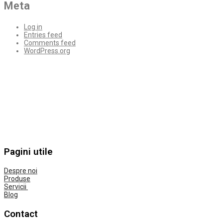
Meta
Log in
Entries feed
Comments feed
WordPress.org
Pagini utile
Despre noi
Produse
Servicii
Blog
Contact