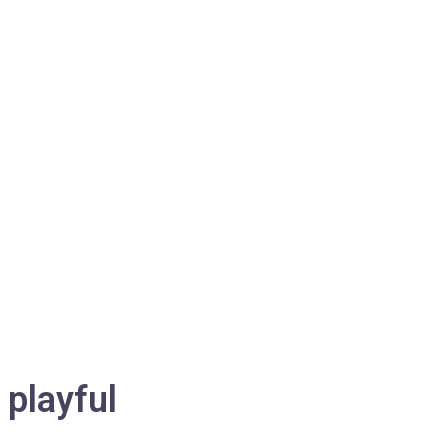
playful