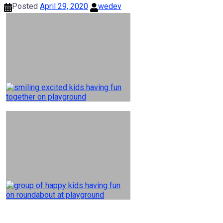
Posted
April 29, 2020
wedev