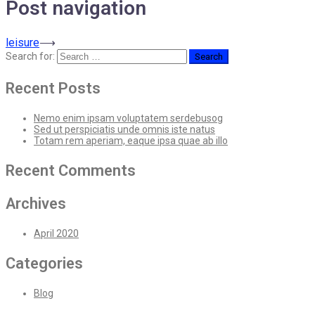
Post navigation
leisure
⟶
Search for:
Recent Posts
Nemo enim ipsam voluptatem serdebusog
Sed ut perspiciatis unde omnis iste natus
Totam rem aperiam, eaque ipsa quae ab illo
Recent Comments
Archives
April 2020
Categories
Blog