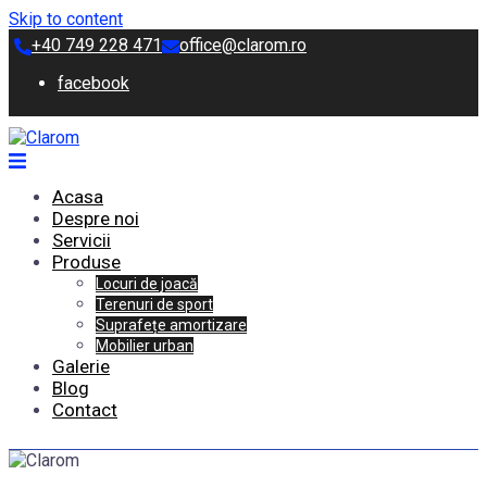
Skip to content
+40 749 228 471
office@clarom.ro
facebook
Acasa
Despre noi
Servicii
Produse
Locuri de joacă
Terenuri de sport
Suprafețe amortizare
Mobilier urban
Galerie
Blog
Contact